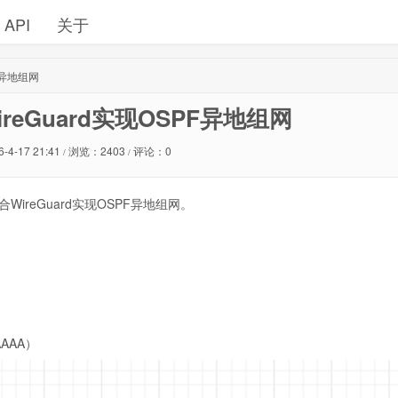
API
关于
PF异地组网
WireGuard实现OSPF异地组网
6-4-17 21:41
浏览：2403
评论：0
/
/
WireGuard实现OSPF异地组网。
AAAA）