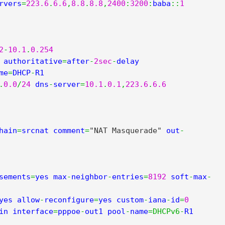
rvers
=
223.6
.
6.6
,
8.8
.
8.8
,
2400
:
3200
:
baba
::
1
2
-
10.1
.
0.254
 authoritative
=
after
-
2sec
-
delay 
me
=
DHCP
-
.
0.0
/
24
 dns
-
server
=
10.1
.
0.1
,
223.6
.
6.6
hain
=
srcnat comment
=
"NAT Masquerade"
 out
-
sements
=
yes max
-
neighbor
-
entries
=
8192
 soft
-
max
-
yes allow
-
reconfigure
=
yes custom
-
iana
-
id
=
0
in interface
=
pppoe
-
out1 pool
-
name
=
DHCPv6
-
R1 