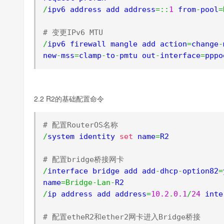
/
ipv6 address add address
=::
1
 from
-
pool
=
# 变更IPv6 MTU
/
ipv6 firewall mangle add action
=
change
-
new
-
mss
=
clamp
-
to
-
pmtu out
-
interface
=
pppo
2.2 R2的基础配置命令
# 配置RouterOS名称
/
system identity 
set
 name
=
R2

# 配置bridge桥接网卡
/
interface bridge add add
-
dhcp
-
option82
=
name
=
Bridge
-
Lan
-
/
ip address add address
=
10.2
.
0.1
/
24
 inte
# 配置etheR2和ether2网卡进入Bridge桥接