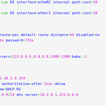
-
Lan
-
R2 interface
=
etheR2 internal
-
path
-
cost
=
10
-
Lan
-
R2 interface
=
ether2 internal
-
path
-
cost
=
10
route
=
yes default
-
route
-
distance
=
64
 disabled
=
no 
bx
 password
=
77bx
rvers
=
223.6
.
6.6
,
8.8
.
8.8
,
2400
:
3200
:
baba
::
1
2
-
10.2
.
0.254
 authoritative
=
after
-
2sec
-
delay 
me
=
DHCP
-
.
0.0
/
24
 dns
-
server
=
10.2
.
0.1
,
223.6
.
6.6