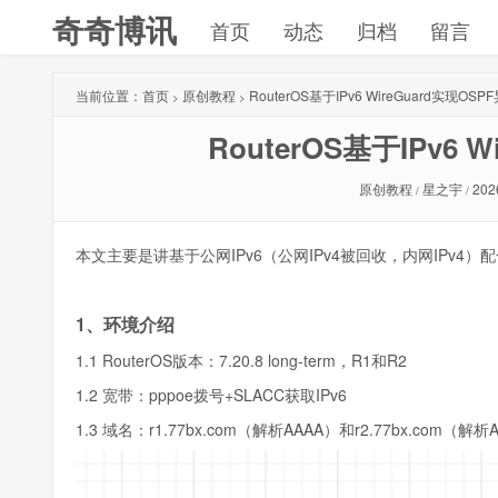
奇奇博讯
首页
动态
归档
留言
当前位置：
首页
原创教程
RouterOS基于IPv6 WireGuard实现OS
>
>
RouterOS基于IPv6 
原创教程
星之宇
202
/
/
本文主要是讲基于公网IPv6（公网IPv4被回收，内网IPv4）配合
1、环境介绍
1.1 RouterOS版本：7.20.8 long-term，R1和R2
1.2 宽带：pppoe拨号+SLACC获取IPv6
1.3 域名：r1.77bx.com（解析AAAA）和r2.77bx.com（解析