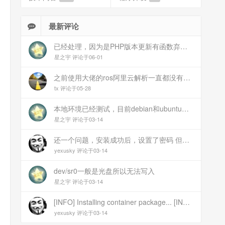
最新评论
已经处理，因为是PHP版本更新有函数弃用导致。现已经修复
星之宇 评论于06-01
之前使用大佬的ros阿里云解析一直都没有问题 感谢大佬 但上个月开始阿里云的解析返回日志总是出错 日志值为alidns update error,不知为什么 所以请教一下大佬
tx 评论于05-28
本地环境已经测试，目前debian和ubuntu测试是这样的，可能就是第1设备是光驱的问题，没把文件导入进去吧
星之宇 评论于03-14
还一个问题，安装成功后，设置了密码 但是密码是空的
yexusky 评论于03-14
dev/sr0一般是光盘所以无法写入
星之宇 评论于03-14
[INFO] Installing container package... [INFO] Unmounting image... [INFO] Writing image to disk (/dev/sr0). This may take several minutes... dd: failed to open \'/dev/sr0\': No medium found [ERROR] Failed to write image to disk [INFO] Cleaning up temporary files... [INFO] Script exited normally, cleanup completed! 报错
yexusky 评论于03-14