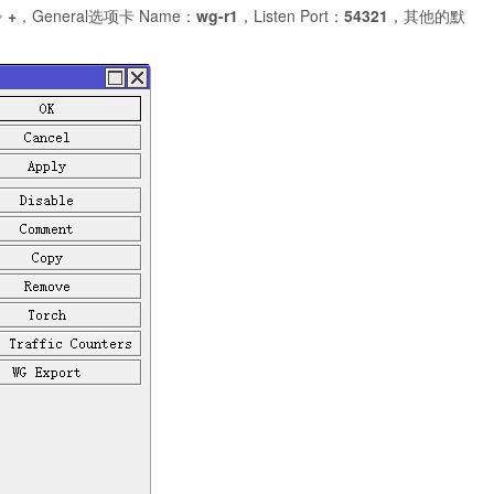
⇒
+
，General选项卡 Name：
wg-r1
，Listen Port：
54321
，其他的默