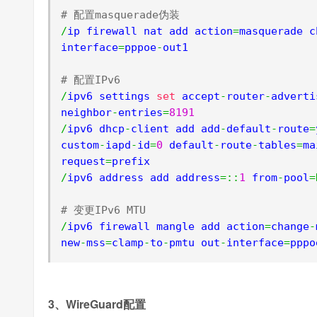
# 配置masquerade伪装
/
ip firewall nat add action
=
masquerade c
interface
=
pppoe
-
out1

# 配置IPv6
/
ipv6 settings 
set
 accept
-
router
-
adverti
neighbor
-
entries
=
8191
/
ipv6 dhcp
-
client add add
-
default
-
route
=
custom
-
iapd
-
id
=
0
 default
-
route
-
tables
=
ma
request
=
/
ipv6 address add address
=::
1
 from
-
pool
=
# 变更IPv6 MTU
/
ipv6 firewall mangle add action
=
change
-
new
-
mss
=
clamp
-
to
-
pmtu out
-
interface
=
pppo
3、WireGuard配置