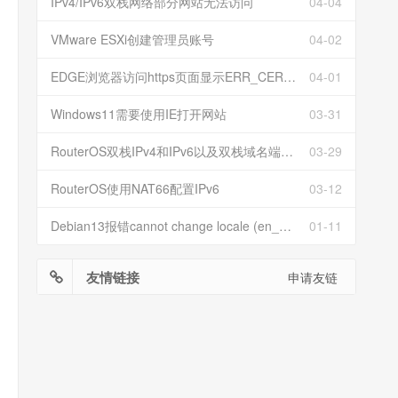
IPv4/IPv6双栈网络部分网站无法访问
04-04
VMware ESXi创建管理员账号
04-02
EDGE浏览器访问https页面显示ERR_CERT_INVALID且无法跳过继续访问
04-01
Windows11需要使用IE打开网站
03-31
RouterOS双栈IPv4和IPv6以及双栈域名端口映射
03-29
RouterOS使用NAT66配置IPv6
03-12
Debian13报错cannot change locale (en_US.UTF-8)
01-11
友情链接
申请友链