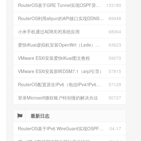
RouterOS基于GRE Tunnel实现OSPF异地组网
133180
RouterOS利用aliyun的API接口实现DDNS动态解析
89948
小米手机通过ADB关闭系统应用
68064
爱快iKuai虚拟机安装OpenWrt（Lede）并配置
63623
VMware ESXi安装爱快iKuai图文教程
59070
VMware ESXi安装群晖DSM7.1（arpl引导）
57815
RouterOS配置原生IPv6（电信IPv4/IPv6双栈）
57129
登录Microsoft微软账户特别慢的解决办法
50727
最新日志
RouterOS基于IPv6 WireGuard实现OSPF异地组网
04-17