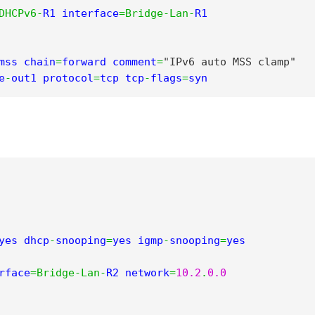
DHCPv6
-
R1 interface
=
Bridge
-
Lan
-
R1

mss chain
=
forward comment
=
"IPv6 auto MSS clamp"
e
-
out1 protocol
=
tcp tcp
-
flags
=
syn
yes dhcp
-
snooping
=
yes igmp
-
snooping
=
yes 
rface
=
Bridge
-
Lan
-
R2 network
=
10.2
.
0.0