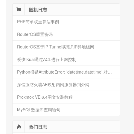
随机日志
PHP简单权重算法事例
RouterOS重置密码
RouterOS基于IP Tunnel实现RIP异地组网
爱快iKuai通过ACL进行上网控制
Python报错AttributeError: 'datetime.datetime' 对象没有属性 'timestamp'
深信服防火墙AF映射内网服务器到外网
Proxmox VE 6.4图文安装教程
MySQL数据库查询语句
热门日志