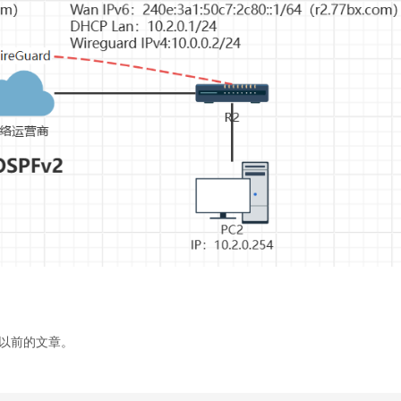
以前的文章。