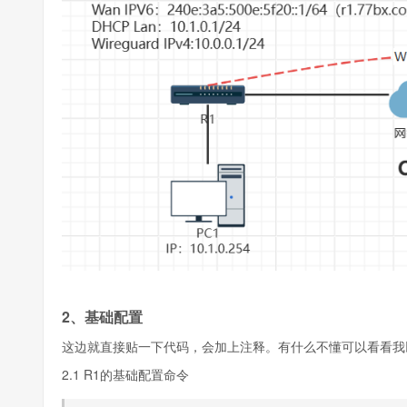
2、基础配置
这边就直接贴一下代码，会加上注释。有什么不懂可以看看我
2.1 R1的基础配置命令