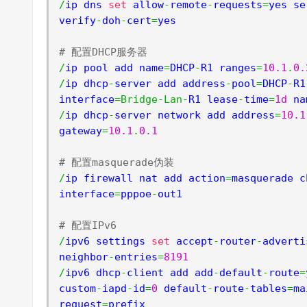
/
ip dns 
set
 allow
-
remote
-
requests
=
yes se
verify
-
doh
-
cert
=
yes

# 配置DHCP服务器
/
ip pool add name
=
DHCP
-
R1 ranges
=
10.1
.
0.
/
ip dhcp
-
server add address
-
pool
=
DHCP
-
R1
interface
=
Bridge
-
Lan
-
R1 lease
-
time
=
1d
 na
/
ip dhcp
-
server network add address
=
10.1
gateway
=
10.1
.
0.1
# 配置masquerade伪装
/
ip firewall nat add action
=
masquerade c
interface
=
pppoe
-
out1

# 配置IPv6
/
ipv6 settings 
set
 accept
-
router
-
adverti
neighbor
-
entries
=
8191
/
ipv6 dhcp
-
client add add
-
default
-
route
=
custom
-
iapd
-
id
=
0
 default
-
route
-
tables
=
ma
request
=