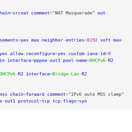
hain
=
srcnat comment
=
"NAT Masquerade"
 out
-
sements
=
yes max
-
neighbor
-
entries
=
8192
 soft
-
max
-
yes allow
-
reconfigure
=
yes custom
-
iana
-
id
=
0
in interface
=
pppoe
-
out1 pool
-
name
=
DHCPv6
-
R2 
DHCPv6
-
R2 interface
=
Bridge
-
Lan
-
R2

mss chain
=
forward comment
=
"IPv6 auto MSS clamp"
e
-
out1 protocol
=
tcp tcp
-
flags
=
syn