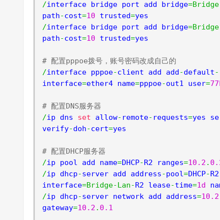
/
interface bridge port add bridge
=
Bridge
path
-
cost
=
10
 trusted
=
/
interface bridge port add bridge
=
Bridge
path
-
cost
=
10
 trusted
=
yes

# 配置pppoe拨号，账号密码改成自己的
/
interface pppoe
-
client add add
-
default
-
interface
=
ether4 name
=
pppoe
-
out1 user
=
77
# 配置DNS服务器
/
ip dns 
set
 allow
-
remote
-
requests
=
yes se
verify
-
doh
-
cert
=
yes

# 配置DHCP服务器
/
ip pool add name
=
DHCP
-
R2 ranges
=
10.2
.
0.
/
ip dhcp
-
server add address
-
pool
=
DHCP
-
R2
interface
=
Bridge
-
Lan
-
R2 lease
-
time
=
1d
 na
/
ip dhcp
-
server network add address
=
10.2
gateway
=
10.2
.
0.1