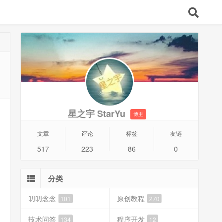
星之宇 StarYu
博主
文章
评论
标签
友链
517
223
86
0
分类
叨叨念念
原创教程
101
270
技术问答
程序开发
134
12