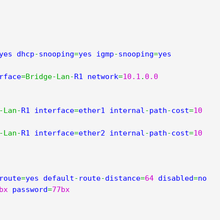
yes dhcp
-
snooping
=
yes igmp
-
snooping
=
yes 
rface
=
Bridge
-
Lan
-
R1 network
=
10.1
.
0.0
-
Lan
-
R1 interface
=
ether1 internal
-
path
-
cost
=
10
-
Lan
-
R1 interface
=
ether2 internal
-
path
-
cost
=
10
route
=
yes default
-
route
-
distance
=
64
 disabled
=
no 
bx
 password
=
77bx