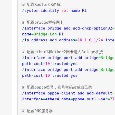
# 配置RouterOS名称
/
system identity 
set
 name
=
R1

# 配置bridge桥接网卡
/
interface bridge add add
-
dhcp
-
option82
=
name
=
Bridge
-
Lan
-
/
ip address add address
=
10.1
.
0.1
/
24
 inte
# 配置ether1和ether2网卡进入Bridge桥接
/
interface bridge port add bridge
=
Bridge
path
-
cost
=
10
 trusted
=
/
interface bridge port add bridge
=
Bridge
path
-
cost
=
10
 trusted
=
yes

# 配置pppoe拨号，账号密码改成自己的
/
interface pppoe
-
client add add
-
default
-
interface
=
ether4 name
=
pppoe
-
out1 user
=
77
# 配置DNS服务器