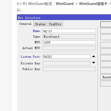
3.1 R1 WireGuard配置，
WireGuard
⇒
WireGuard选项卡
认。